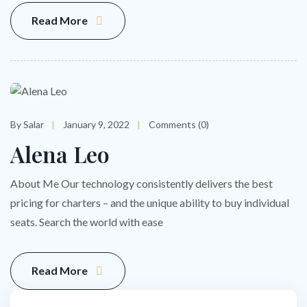
Read More
By Salar
January 9, 2022
Comments (0)
Alena Leo
About Me Our technology consistently delivers the best
pricing for charters – and the unique ability to buy individual
seats. Search the world with ease
Read More