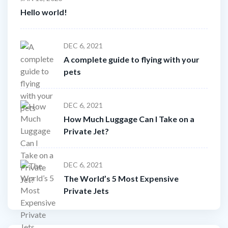
Hello world!
DEC 6, 2021
A complete guide to flying with your
pets
DEC 6, 2021
How Much Luggage Can I Take on a
Private Jet?
DEC 6, 2021
The World’s 5 Most Expensive
Private Jets