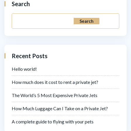
Search
Search
Recent Posts
Hello world!
How much does it cost to rent a private jet?
The World’s 5 Most Expensive Private Jets
How Much Luggage Can I Take on a Private Jet?
A complete guide to flying with your pets