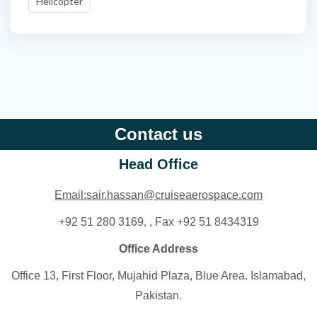
Helicopter
Contact us
Head Office
Email:sair.hassan@cruiseaerospace.com
+92 51 280 3169, , Fax +92 51 8434319
Office Address
Office 13, First Floor, Mujahid Plaza, Blue Area. Islamabad,
Pakistan.