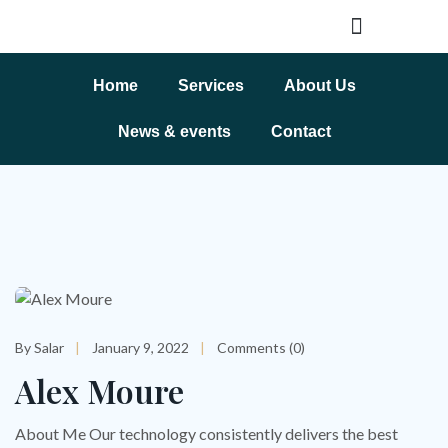
Home
Services
About Us
News & events
Contact
By Salar
January 9, 2022
Comments (0)
Alex Moure
About Me Our technology consistently delivers the best