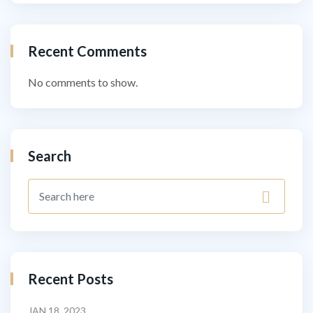
Recent Comments
No comments to show.
Search
Recent Posts
JAN 18, 2023