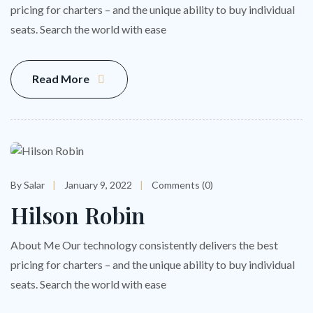
pricing for charters – and the unique ability to buy individual
seats. Search the world with ease
Read More
By Salar
January 9, 2022
Comments (0)
Hilson Robin
About Me Our technology consistently delivers the best
pricing for charters – and the unique ability to buy individual
seats. Search the world with ease