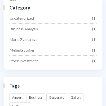
Category
Uncategorized
(1)
Business Analysis
(1)
Maria Zvonareva
(1)
Melinda Stoker
(1)
Stock Investment
(1)
Tags
Airport
Business
Corporate
Gallery