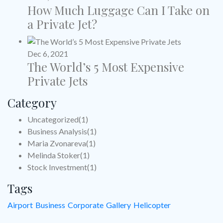
How Much Luggage Can I Take on
a Private Jet?
Dec 6, 2021
The World’s 5 Most Expensive
Private Jets
Category
Uncategorized
(1)
Business Analysis
(1)
Maria Zvonareva
(1)
Melinda Stoker
(1)
Stock Investment
(1)
Tags
Airport
Business
Corporate
Gallery
Helicopter