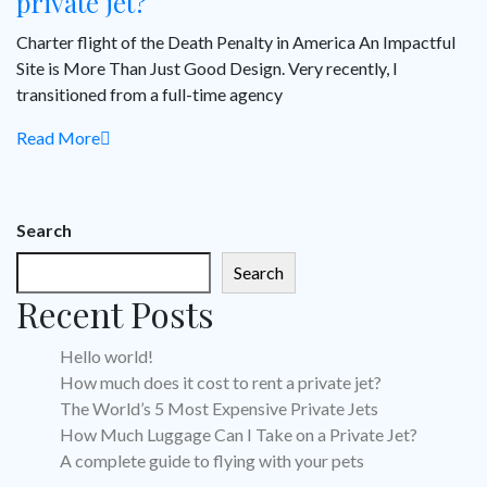
private jet?
Charter flight of the Death Penalty in America An Impactful
Site is More Than Just Good Design. Very recently, I
transitioned from a full-time agency
Read More
Search
Search
Recent Posts
Hello world!
How much does it cost to rent a private jet?
The World’s 5 Most Expensive Private Jets
How Much Luggage Can I Take on a Private Jet?
A complete guide to flying with your pets