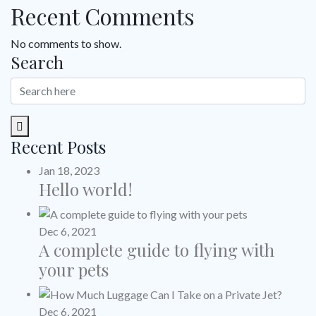
Recent Comments
No comments to show.
Search
Recent Posts
Jan 18, 2023
Hello world!
Dec 6, 2021
A complete guide to flying with
your pets
Dec 6, 2021