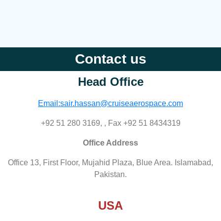
Contact us
Head Office
Email:sair.hassan@cruiseaerospace.com
+92 51 280 3169, , Fax +92 51 8434319
Office Address
Office 13, First Floor, Mujahid Plaza, Blue Area. Islamabad,
Pakistan.
USA