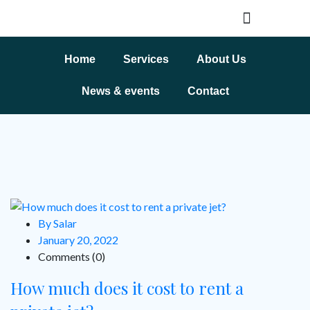
Home
Services
About Us
News & events
Contact
By Salar
January 20, 2022
Comments (0)
How much does it cost to rent a