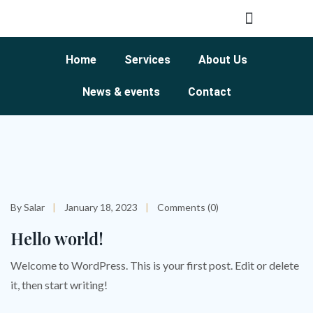
Home
Services
About Us
News & events
Contact
By Salar
January 18, 2023
Comments (0)
Hello world!
Welcome to WordPress. This is your first post. Edit or delete
it, then start writing!