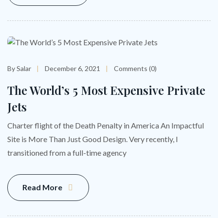
By Salar
December 6, 2021
Comments (0)
The World’s 5 Most Expensive Private
Jets
Charter flight of the Death Penalty in America An Impactful
Site is More Than Just Good Design. Very recently, I
transitioned from a full-time agency
Read More