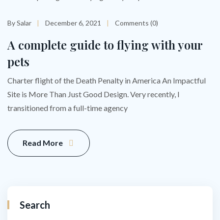
By Salar
December 6, 2021
Comments (0)
A complete guide to flying with your
pets
Charter flight of the Death Penalty in America An Impactful
Site is More Than Just Good Design. Very recently, I
transitioned from a full-time agency
Read More
Search