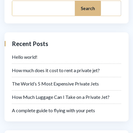
Search
Recent Posts
Hello world!
How much does it cost to rent a private jet?
The World’s 5 Most Expensive Private Jets
How Much Luggage Can I Take on a Private Jet?
A complete guide to flying with your pets