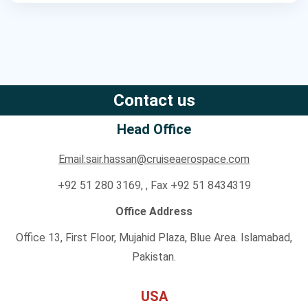
Contact us
Head Office
Email:sair.hassan@cruiseaerospace.com
+92 51 280 3169, , Fax +92 51 8434319
Office Address
Office 13, First Floor, Mujahid Plaza, Blue Area. Islamabad,
Pakistan.
USA