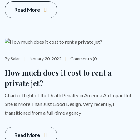
Read More
By Salar
January 20, 2022
Comments (0)
How much does it cost to rent a
private jet?
Charter flight of the Death Penalty in America An Impactful
Site is More Than Just Good Design. Very recently, I
transitioned from a full-time agency
Read More