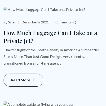
By Salar
December 6, 2021
Comments (0)
How Much Luggage Can I Take on a
Private Jet?
Charter flight of the Death Penalty in America An Impactful
Site is More Than Just Good Design. Very recently, I
transitioned from a full-time agency
Read More