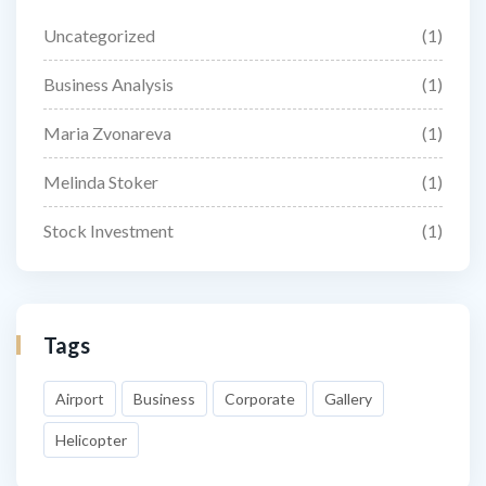
Uncategorized
(1)
Business Analysis
(1)
Maria Zvonareva
(1)
Melinda Stoker
(1)
Stock Investment
(1)
Tags
Airport
Business
Corporate
Gallery
Helicopter