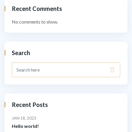
Recent Comments
No comments to show.
Search
Recent Posts
JAN 18, 2023
Hello world!