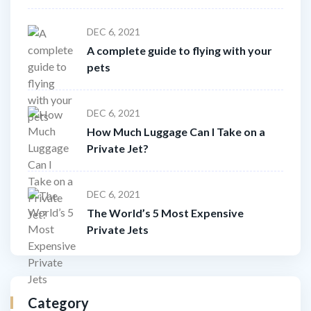
DEC 6, 2021
A complete guide to flying with your
pets
DEC 6, 2021
How Much Luggage Can I Take on a
Private Jet?
DEC 6, 2021
The World’s 5 Most Expensive
Private Jets
Category