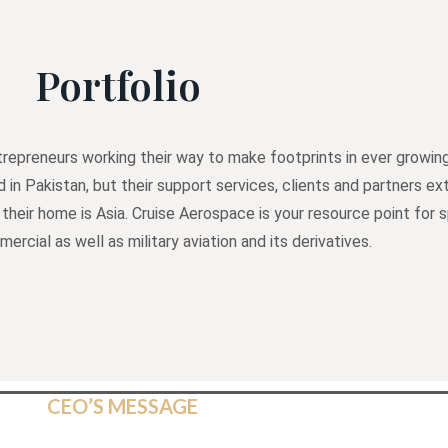
Portfolio
repreneurs working their way to make footprints in ever growing
d in Pakistan, but their support services, clients and partners 
 their home is Asia. Cruise Aerospace is your resource point for 
rcial as well as military aviation and its derivatives.
CEO’S MESSAGE