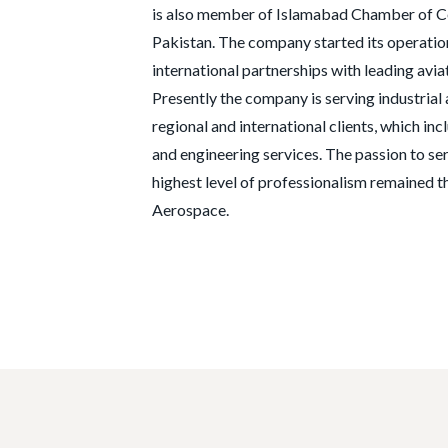
is also member of Islamabad Chamber of C
Pakistan. The company started its operatio
international partnerships with leading avi
Presently the company is serving industria
regional and international clients, which inc
and engineering services. The passion to s
highest level of professionalism remained th
Aerospace.