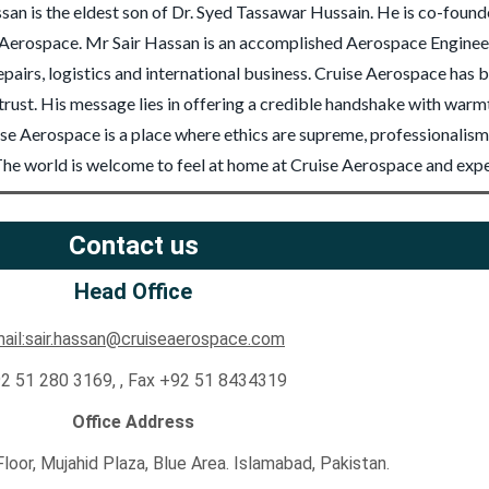
san is the eldest son of Dr. Syed Tassawar Hussain. He is co-foun
erospace. Mr Sair Hassan is an accomplished Aerospace Engineer 
airs, logistics and international business. Cruise Aerospace has 
h trust. His message lies in offering a credible handshake with war
e Aerospace is a place where ethics are supreme, professionalism i
e. The world is welcome to feel at home at Cruise Aerospace and exp
Contact us
Head Office
ail:sair.hassan@cruiseaerospace.com
2 51 280 3169, , Fax +92 51 8434319
Office Address
 Floor, Mujahid Plaza, Blue Area. Islamabad, Pakistan.