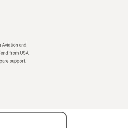
 Aviation and
extend from USA
spare support,