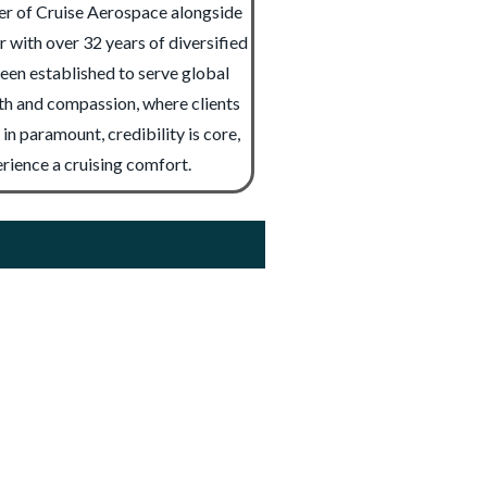
der of Cruise Aerospace alongside
with over 32 years of diversified
been established to serve global
mth and compassion, where clients
n paramount, credibility is core,
erience a cruising comfort.