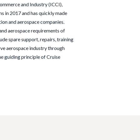
ommerce and Industry (ICCI),
ns in 2017 and has quickly made
ation and aerospace companies.
l and aerospace requirements of
lude spare support, repairs, training
erve aerospace industry through
e guiding principle of Cruise