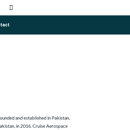
tact
ounded and established in Pakistan,
kistan, in 2016. Cruise Aerospace