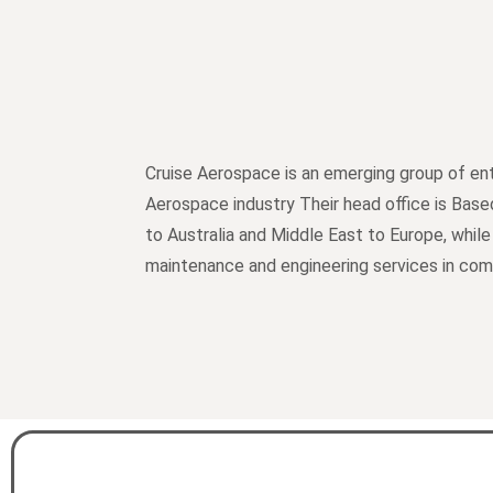
Cruise Aerospace is an emerging group of ent
Aerospace industry Their head office is Base
to Australia and Middle East to Europe, while
maintenance and engineering services in comme