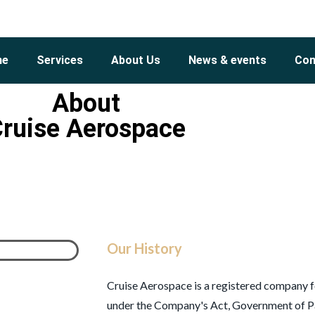
me
Services
About Us
News & events
Con
About
ruise Aerospace
Our History
Cruise Aerospace is a registered company f
under the Company's Act, Government of Pa