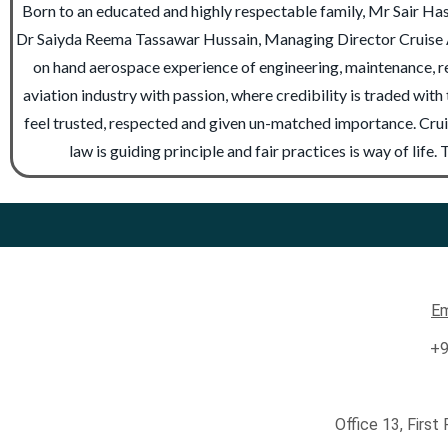
Born to an educated and highly respectable family, Mr Sair Has
Dr Saiyda Reema Tassawar Hussain, Managing Director Cruise A
on hand aerospace experience of engineering, maintenance, rep
aviation industry with passion, where credibility is traded wit
feel trusted, respected and given un-matched importance. Cruis
law is guiding principle and fair practices is way of lif
Em
+9
Office 13, First