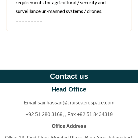
requirements for agricultural / security and
surveillance un-manned systems / drones.
Contact us
Head Office
Email:sair.hassan@cruiseaerospace.com
+92 51 280 3169, , Fax +92 51 8434319
Office Address
Office 13, First Floor, Mujahid Plaza, Blue Area. Islamabad,