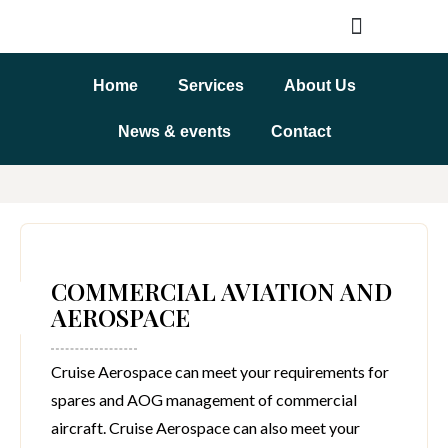
Home
Services
About Us
News & events
Contact
COMMERCIAL AVIATION AND
AEROSPACE
Cruise Aerospace can meet your requirements for
spares and AOG management of commercial
aircraft. Cruise Aerospace can also meet your