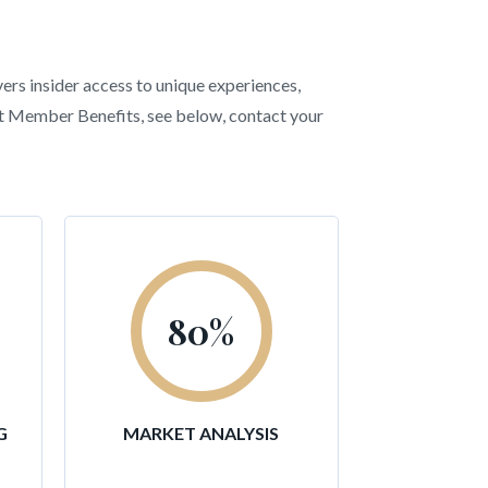
vers insider access to unique experiences,
ent Member Benefits, see below, contact your
80
%
G
MARKET ANALYSIS