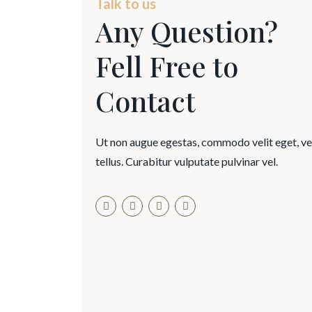
Talk to us
Any Question?
Fell Free to
Contact
Ut non augue egestas, commodo velit eget, v
tellus. Curabitur vulputate pulvinar vel.