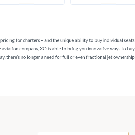
pricing for charters – and the unique ability to buy individual seat
aviation company, XO is able to bring you innovative ways to buy an
y, there’s no longer a need for full or even fractional jet ownership 