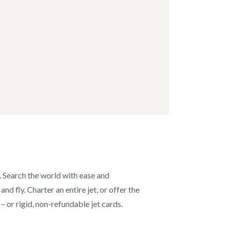
s. Search the world with ease and
d fly. Charter an entire jet, or offer the
– or rigid, non-refundable jet cards.