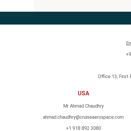
Em
+9
Office 13, First
USA
Mr Ahmad Chaudhry
ahmad.chaudhry@cruiseaero
space.com
+1 918 892 3080