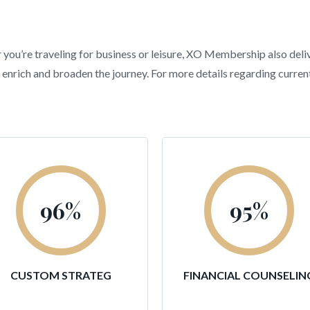
r you’re traveling for business or leisure, XO Membership also deli
hat enrich and broaden the journey. For more details regarding curr
96
%
95
%
CUSTOM STRATEG
FINANCIAL COUNSELIN