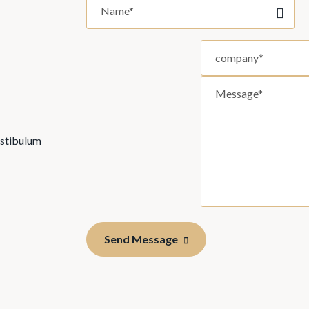
estibulum
Send Message