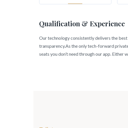
Qualification & Experience
Our technology consistently delivers the best 
transparency.As the only tech-forward private 
seats you don’t need through our app. Either wa