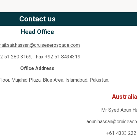
Contact us
Head Office
ail:sair.hassan@cruiseaerospace.com
2 51 280 3169, , Fax +92 51 8434319
Office Address
 Floor, Mujahid Plaza, Blue Area. Islamabad, Pakistan.
Australi
Mr Syed Aoun H
aoun.hassan@cruiseae
+61 4333 222