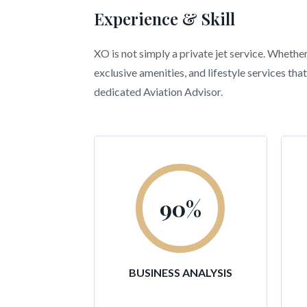
Experience & Skill
XO is not simply a private jet service. Whethe
exclusive amenities, and lifestyle services t
dedicated Aviation Advisor.
90
%
BUSINESS ANALYSIS