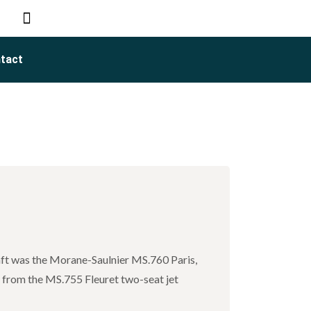
tact
raft was the Morane-Saulnier MS.760 Paris,
s from the MS.755 Fleuret two-seat jet