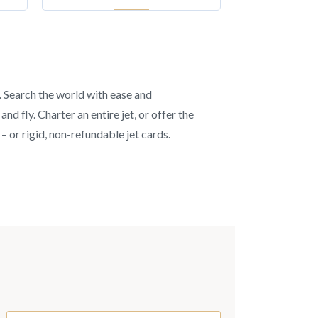
s. Search the world with ease and
d fly. Charter an entire jet, or offer the
– or rigid, non-refundable jet cards.