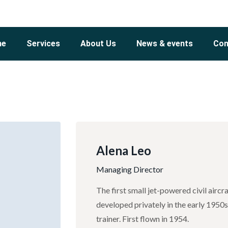
me
Services
About Us
News & events
Con
Alena Leo
Managing Director
The first small jet-powered civil airc
developed privately in the early 1950
trainer. First flown in 1954.