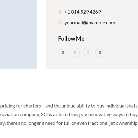
+1 814 929 4269
yourmail@example.com
Follow Me
pricing for charters – and the unique ability to buy individual seat
aviation company, XO is able to bring you innovative ways to buy an
y, there’s no longer a need for full or even fractional jet ownership 