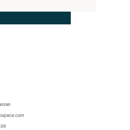
a
assan
rospace.com
 09