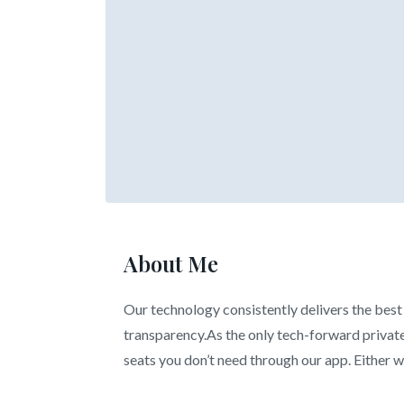
About Me
Our technology consistently delivers the best 
transparency.As the only tech-forward private 
seats you don’t need through our app. Either wa