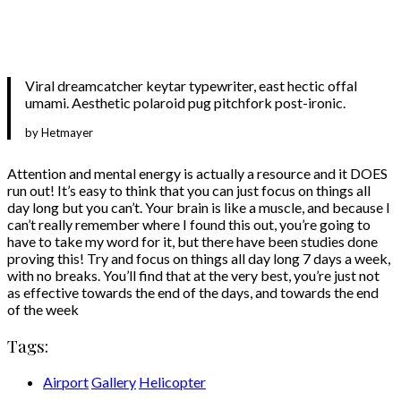
Viral dreamcatcher keytar typewriter, east hectic offal
umami. Aesthetic polaroid pug pitchfork post-ironic.
by Hetmayer
Attention and mental energy is actually a resource and it DOES
run out! It’s easy to think that you can just focus on things all
day long but you can’t. Your brain is like a muscle, and because I
can’t really remember where I found this out, you’re going to
have to take my word for it, but there have been studies done
proving this! Try and focus on things all day long 7 days a week,
with no breaks. You’ll find that at the very best, you’re just not
as effective towards the end of the days, and towards the end
of the week
Tags:
Airport
Gallery
Helicopter