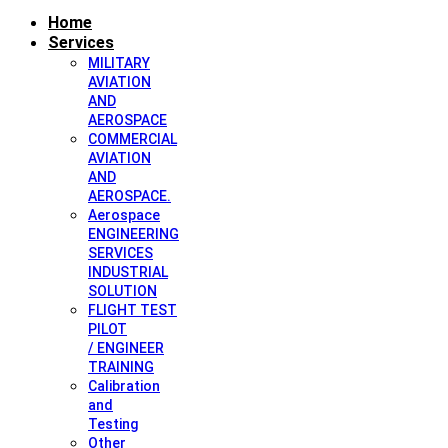
Home
Services
MILITARY
AVIATION
AND
AEROSPACE
COMMERCIAL
AVIATION
AND
AEROSPACE.
Aerospace
ENGINEERING
SERVICES
INDUSTRIAL
SOLUTION
FLIGHT TEST
PILOT
/ ENGINEER
TRAINING
Calibration
and
Testing
Other