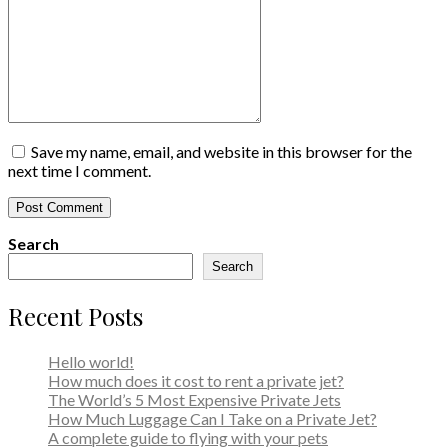
Save my name, email, and website in this browser for the
next time I comment.
Search
Search
Recent Posts
Hello world!
How much does it cost to rent a private jet?
The World’s 5 Most Expensive Private Jets
How Much Luggage Can I Take on a Private Jet?
A complete guide to flying with your pets