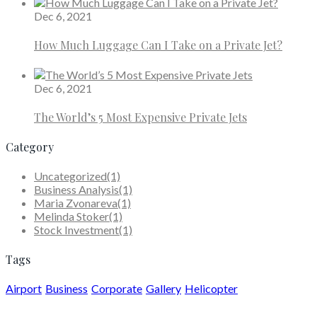
Dec 6, 2021
How Much Luggage Can I Take on a Private Jet?
Dec 6, 2021
The World’s 5 Most Expensive Private Jets
Category
Uncategorized
(1)
Business Analysis
(1)
Maria Zvonareva
(1)
Melinda Stoker
(1)
Stock Investment
(1)
Tags
Airport
Business
Corporate
Gallery
Helicopter