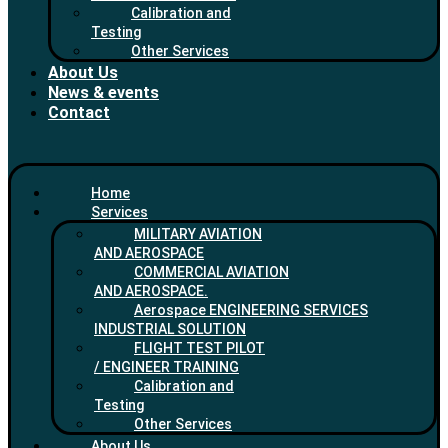
Calibration and
Testing
Other Services
About Us
News & events
Contact
Home
Services
MILITARY AVIATION
AND AEROSPACE
COMMERCIAL AVIATION
AND AEROSPACE.
Aerospace ENGINEERING SERVICES
INDUSTRIAL SOLUTION
FLIGHT TEST PILOT
/ ENGINEER TRAINING
Calibration and
Testing
Other Services
About Us