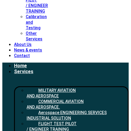
PILOT
/ ENGINEER
TRAINING
Calibration
and
Testing
Other
Services
About Us
News & events
Contact
Home
Services
MILITARY AVIATION
AND AEROSPACE
COMMERCIAL AVIATION
AND AEROSPACE.
Aerospace ENGINEERING SERVICES
INDUSTRIAL SOLUTION
FLIGHT TEST PILOT
/ ENGINEER TRAINING