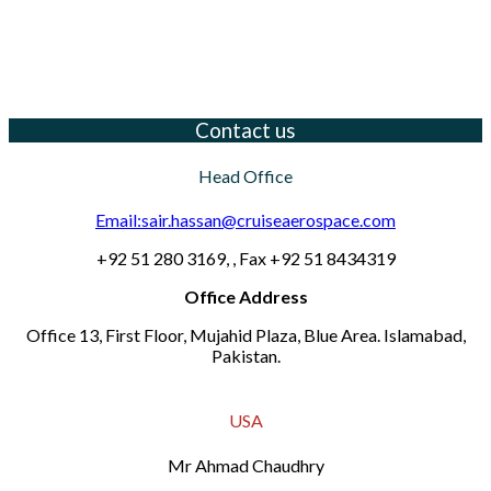
Contact us
Head Office
Email:sair.hassan@cruiseaerospace.com
+92 51 280 3169, , Fax +92 51 8434319
Office Address
Office 13, First Floor, Mujahid Plaza, Blue Area. Islamabad,
Pakistan.
USA
Mr Ahmad Chaudhry