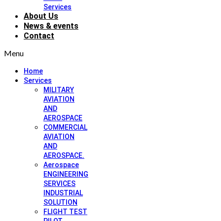
Services
About Us
News & events
Contact
Menu
Home
Services
MILITARY
AVIATION
AND
AEROSPACE
COMMERCIAL
AVIATION
AND
AEROSPACE.
Aerospace
ENGINEERING
SERVICES
INDUSTRIAL
SOLUTION
FLIGHT TEST