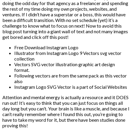
doing the odd day for that agency as a freelancer and spending
the rest of my time doing my own projects, websites, and
ventures. If I didn’t have a superstar or a boss, this would have
been a difficult transition. With no set schedule (yet) it’s a
challenge to know what to focus on next! Now to avoid this
blog post turning into a giant wall of text and not many images
get bored and click off this post!
Free Download Instagram Logo
Illustrator from Instagram Logo 9 Vectors svg vector
collection
Vectors SVG vector illustration graphic art design
format.
Following vectors are from the same pack as this vector
also
Instagram Logo SVG Vector is a part of Social Websites
Attention and mental energy is actually a resource and it DOES
run out! It’s easy to think that you can just focus on things all
day long but you can’t. Your brain is like a muscle, and because I
can’t really remember where I found this out, you’re going to
have to take my word for it, but there have been studies done
proving this!