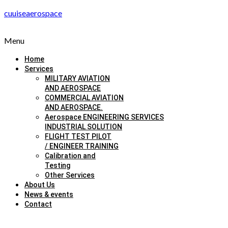
cuuiseaerospace
Menu
Home
Services
MILITARY AVIATION
AND AEROSPACE
COMMERCIAL AVIATION
AND AEROSPACE.
Aerospace ENGINEERING SERVICES
INDUSTRIAL SOLUTION
FLIGHT TEST PILOT
/ ENGINEER TRAINING
Calibration and
Testing
Other Services
About Us
News & events
Contact