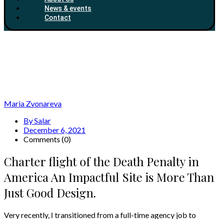
News & events
Contact
Maria Zvonareva
By Salar
December 6, 2021
Comments (0)
Charter flight of the Death Penalty in
America An Impactful Site is More Than
Just Good Design.
Very recently, I transitioned from a full-time agency job to