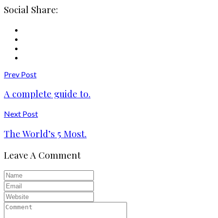
Social Share:
Prev Post
A complete guide to.
Next Post
The World’s 5 Most.
Leave A Comment