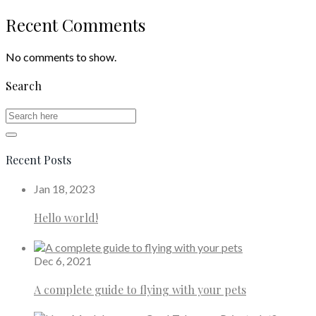
Recent Comments
No comments to show.
Search
Recent Posts
Jan 18, 2023
Hello world!
Dec 6, 2021
A complete guide to flying with your pets