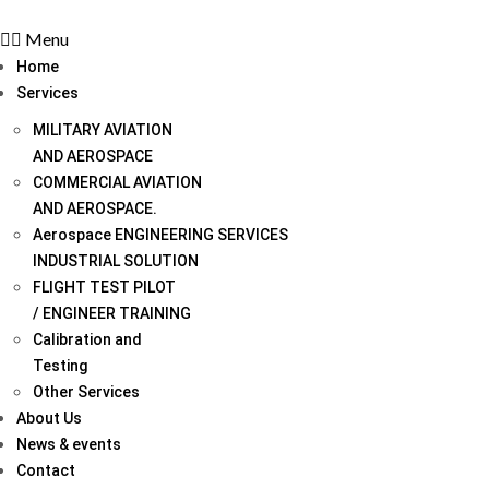
Menu
Home
Services
MILITARY AVIATION
AND AEROSPACE
COMMERCIAL AVIATION
AND AEROSPACE.
Aerospace ENGINEERING SERVICES
INDUSTRIAL SOLUTION
FLIGHT TEST PILOT
/ ENGINEER TRAINING
Calibration and
Testing
Other Services
About Us
News & events
Contact