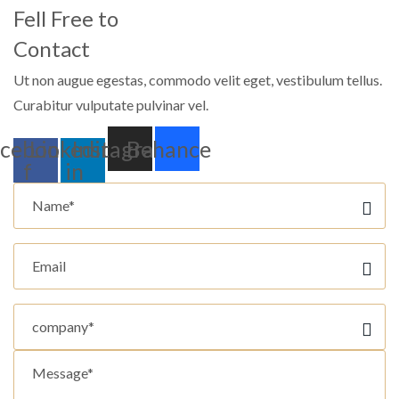
Fell Free to
Contact
Ut non augue egestas, commodo velit eget, vestibulum tellus.
Curabitur vulputate pulvinar vel.
cebook-
Linkedin-
Instagram
Behance
f
in