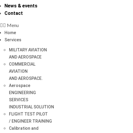
News & events
Contact
Menu
Home
Services
MILITARY AVIATION
AND AEROSPACE
COMMERCIAL
AVIATION
AND AEROSPACE.
Aerospace
ENGINEERING
SERVICES
INDUSTRIAL SOLUTION
FLIGHT TEST PILOT
/ ENGINEER TRAINING
Calibration and