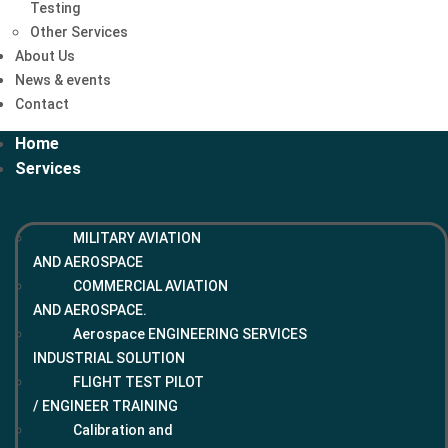
Testing
Other Services
About Us
News & events
Contact
Home
Services
MILITARY AVIATION
AND AEROSPACE
COMMERCIAL AVIATION
AND AEROSPACE.
Aerospace ENGINEERING SERVICES
INDUSTRIAL SOLUTION
FLIGHT TEST PILOT
/ ENGINEER TRAINING
Calibration and