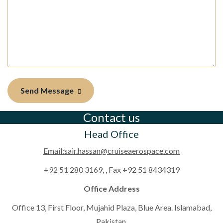
Send Message
Contact us
Head Office
Email:sair.hassan@cruiseaerospace.com
+92 51 280 3169, , Fax +92 51 8434319
Office Address
Office 13, First Floor, Mujahid Plaza, Blue Area. Islamabad,
Pakistan.