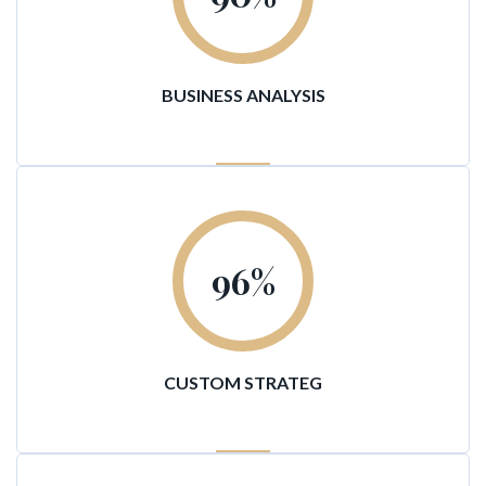
BUSINESS ANALYSIS
96
%
CUSTOM STRATEG