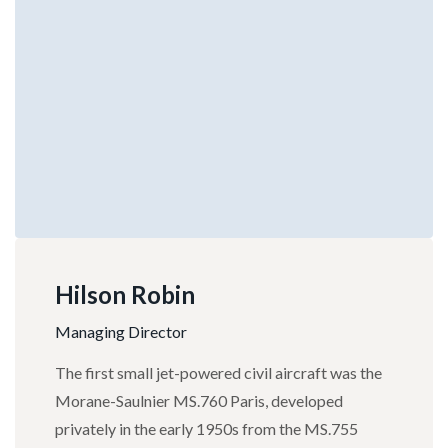
Hilson Robin
Managing Director
The first small jet-powered civil aircraft was the
Morane-Saulnier MS.760 Paris, developed
privately in the early 1950s from the MS.755