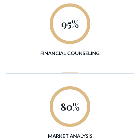
95
%
FINANCIAL COUNSELING
80
%
MARKET ANALYSIS