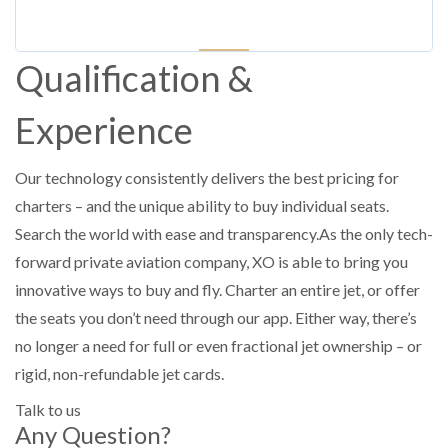
Qualification &
Experience
Our technology consistently delivers the best pricing for
charters – and the unique ability to buy individual seats.
Search the world with ease and transparency.As the only tech-
forward private aviation company, XO is able to bring you
innovative ways to buy and fly. Charter an entire jet, or offer
the seats you don’t need through our app. Either way, there’s
no longer a need for full or even fractional jet ownership – or
rigid, non-refundable jet cards.
Talk to us
Any Question?