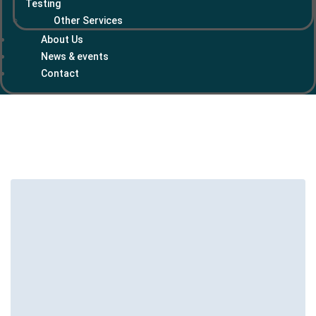
Testing
Other Services
About Us
News & events
Contact