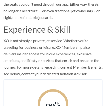
the seats you don’t need through our app. Either way, there’s
no longer a need for full or even fractional jet ownership – or
rigid, non-refundable jet cards.
Experience & Skill
XO is not simply a private jet service. Whether you’re
traveling for business or leisure, XO Membership also
delivers insider access to unique experiences, exclusive
amenities, and lifestyle services that enrich and broaden the
journey. For more details regarding current Member Benefits,
see below, contact your dedicated Aviation Advisor.
90
%