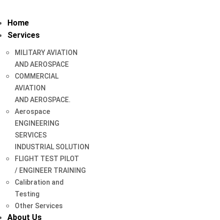
Home
Services
MILITARY AVIATION
AND AEROSPACE
COMMERCIAL
AVIATION
AND AEROSPACE.
Aerospace
ENGINEERING
SERVICES
INDUSTRIAL SOLUTION
FLIGHT TEST PILOT
/ ENGINEER TRAINING
Calibration and
Testing
Other Services
About Us