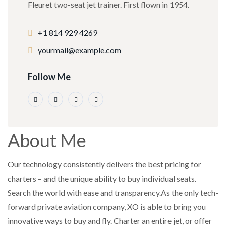
Fleuret two-seat jet trainer. First flown in 1954.
+1 814 929 4269
yourmail@example.com
Follow Me
About Me
Our technology consistently delivers the best pricing for
charters – and the unique ability to buy individual seats.
Search the world with ease and transparency.As the only tech-
forward private aviation company, XO is able to bring you
innovative ways to buy and fly. Charter an entire jet, or offer