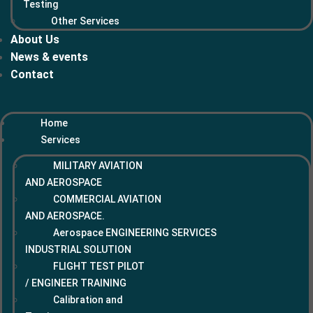
Testing
Other Services
About Us
News & events
Contact
Home
Services
MILITARY AVIATION
AND AEROSPACE
COMMERCIAL AVIATION
AND AEROSPACE.
Aerospace ENGINEERING SERVICES
INDUSTRIAL SOLUTION
FLIGHT TEST PILOT
/ ENGINEER TRAINING
Calibration and