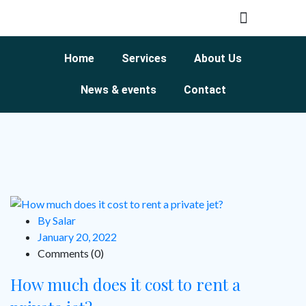
Home
Services
About Us
News & events
Contact
By Salar
January 20, 2022
Comments (0)
How much does it cost to rent a