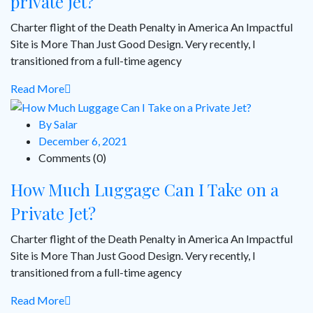
private jet?
Charter flight of the Death Penalty in America An Impactful
Site is More Than Just Good Design. Very recently, I
transitioned from a full-time agency
Read More
By Salar
December 6, 2021
Comments (0)
How Much Luggage Can I Take on a
Private Jet?
Charter flight of the Death Penalty in America An Impactful
Site is More Than Just Good Design. Very recently, I
transitioned from a full-time agency
Read More