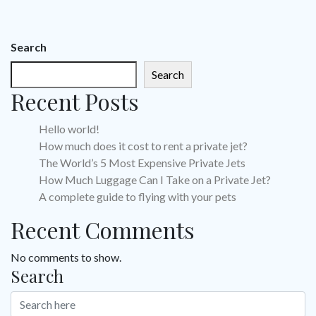
Search
Search
Recent Posts
Hello world!
How much does it cost to rent a private jet?
The World’s 5 Most Expensive Private Jets
How Much Luggage Can I Take on a Private Jet?
A complete guide to flying with your pets
Recent Comments
No comments to show.
Search