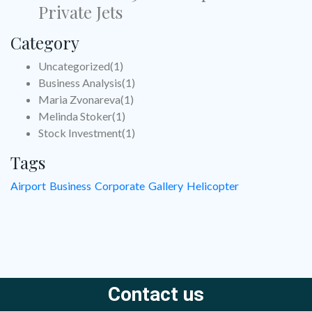
Private Jets
Category
Uncategorized
(1)
Business Analysis
(1)
Maria Zvonareva
(1)
Melinda Stoker
(1)
Stock Investment
(1)
Tags
Airport
Business
Corporate
Gallery
Helicopter
Contact us