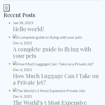
Recent Posts
Jan 18, 2023
Hello world!
Dec 6, 2021
A complete guide to flying with
your pets
Dec 6, 2021
How Much Luggage Can I Take on
a Private Jet?
Dec 6, 2021
The World’s 5 Most Expensive