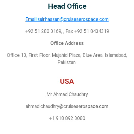
Head Office
Email:sair.hassan@cruiseaerospace.com
+92 51 280 3169, , Fax +92 51 8434319
Office Address
Office 13, First Floor, Mujahid Plaza, Blue Area. Islamabad,
Pakistan.
USA
Mr Ahmad Chaudhry
ahmad.chaudhry@cruiseaero
space.com
+1 918 892 3080