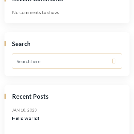
No comments to show.
Search
Recent Posts
JAN 18, 2023
Hello world!