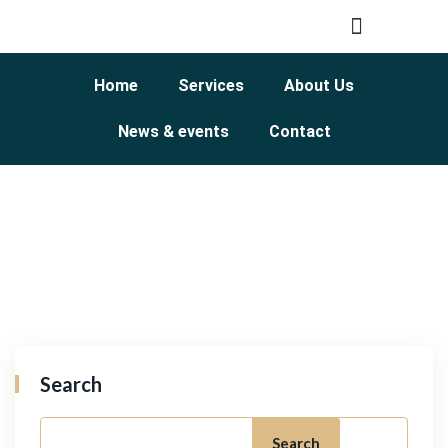
Home
Services
About Us
News & events
Contact
Search
Search