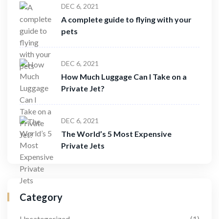
DEC 6, 2021
A complete guide to flying with your
pets
DEC 6, 2021
How Much Luggage Can I Take on a
Private Jet?
DEC 6, 2021
The World’s 5 Most Expensive
Private Jets
Category
Uncategorized
(1)