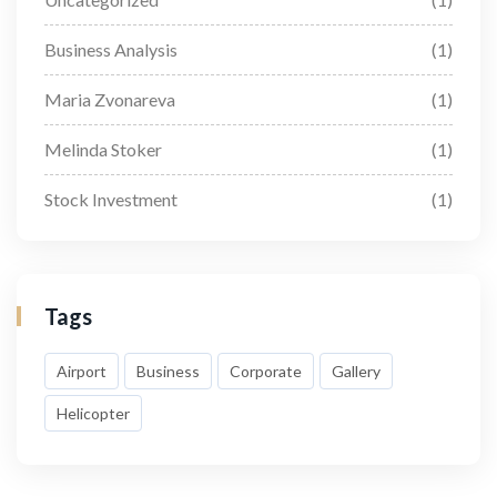
Business Analysis
(1)
Maria Zvonareva
(1)
Melinda Stoker
(1)
Stock Investment
(1)
Tags
Airport
Business
Corporate
Gallery
Helicopter