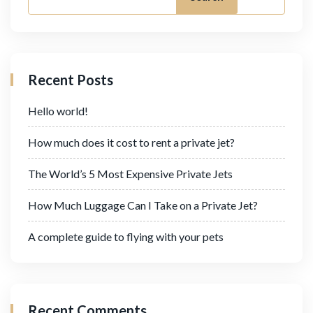
Recent Posts
Hello world!
How much does it cost to rent a private jet?
The World’s 5 Most Expensive Private Jets
How Much Luggage Can I Take on a Private Jet?
A complete guide to flying with your pets
Recent Comments