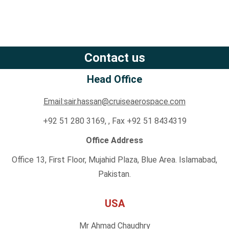
Contact us
Head Office
Email:sair.hassan@cruiseaerospace.com
+92 51 280 3169, , Fax +92 51 8434319
Office Address
Office 13, First Floor, Mujahid Plaza, Blue Area. Islamabad,
Pakistan.
USA
Mr Ahmad Chaudhry