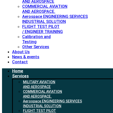
AND AEROSPACE
COMMERCIAL AVIATION
AND AEROSPACE.
Aerospace ENGINEERING SERVICES
INDUSTRIAL SOLUTION
FLIGHT TEST PILOT
/ ENGINEER TRAINING
Calibration and
Testing
Other Services
About Us
News & events
Contact
Home
Services
MILITARY AVIATION
AND AEROSPACE
COMMERCIAL AVIATION
AND AEROSPACE.
Aerospace ENGINEERING SERVICES
INDUSTRIAL SOLUTION
FLIGHT TEST PILOT