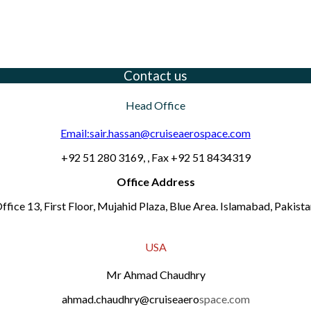
Contact us
Head Office
Email:sair.hassan@cruiseaerospace.com
+92 51 280 3169, , Fax +92 51 8434319
Office Address
ffice 13, First Floor, Mujahid Plaza, Blue Area. Islamabad, Pakista
USA
Mr Ahmad Chaudhry
ahmad.chaudhry@cruiseaero
space.com