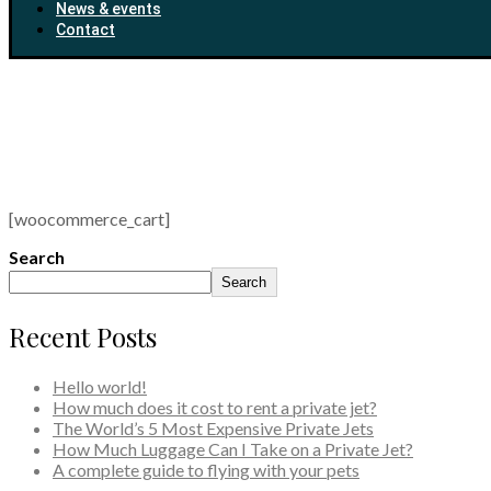
News & events
Contact
[woocommerce_cart]
Search
Search
Recent Posts
Hello world!
How much does it cost to rent a private jet?
The World’s 5 Most Expensive Private Jets
How Much Luggage Can I Take on a Private Jet?
A complete guide to flying with your pets