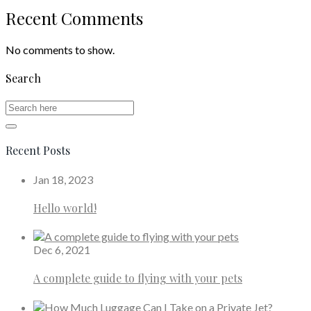
Recent Comments
No comments to show.
Search
Recent Posts
Jan 18, 2023
Hello world!
Dec 6, 2021
A complete guide to flying with your pets