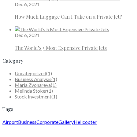
Dec 6, 2021
How Much Luggage Can I Take on a Private Jet?
Dec 6, 2021
The World’s 5 Most Expensive Private Jets
Category
Uncategorized
(1)
Business Analysis
(1)
Maria Zvonareva
(1)
Melinda Stoker
(1)
Stock Investment
(1)
Tags
Airport
Business
Corporate
Gallery
Helicopter