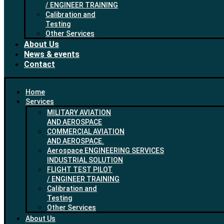
/ ENGINEER TRAINING
Calibration and
Testing
Other Services
About Us
News & events
Contact
Home
Services
MILITARY AVIATION
AND AEROSPACE
COMMERCIAL AVIATION
AND AEROSPACE.
Aerospace ENGINEERING SERVICES
INDUSTRIAL SOLUTION
FLIGHT TEST PILOT
/ ENGINEER TRAINING
Calibration and
Testing
Other Services
About Us