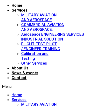
Home
Services
MILITARY AVIATION
AND AEROSPACE
COMMERCIAL AVIATION
AND AEROSPACE.
Aerospace ENGINEERING SERVICES
INDUSTRIAL SOLUTION
FLIGHT TEST PILOT
/ ENGINEER TRAINING
Calibration and
Testing
Other Services
About Us
News & events
Contact
Menu
Home
Services
MILITARY AVIATION