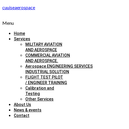
cuuiseaerospace
Menu
Home
Services
MILITARY AVIATION
AND AEROSPACE
COMMERCIAL AVIATION
AND AEROSPACE.
Aerospace ENGINEERING SERVICES
INDUSTRIAL SOLUTION
FLIGHT TEST PILOT
/ ENGINEER TRAINING
Calibration and
Testing
Other Services
About Us
News & events
Contact