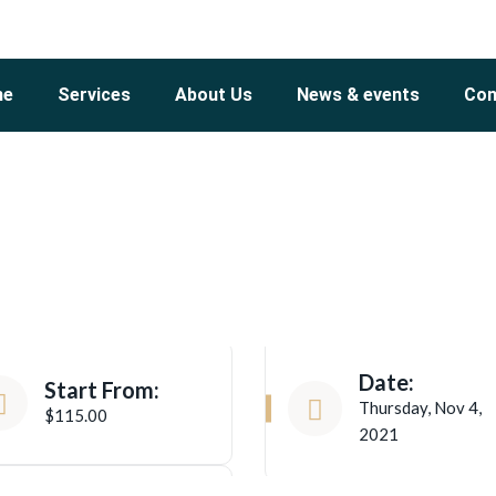
me
Services
About Us
News & events
Con
Date:
Start From:
Thursday, Nov 4,
$115.00
2021