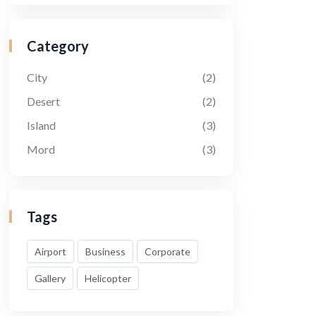
Category
City
(2)
Desert
(2)
Island
(3)
Mord
(3)
Tags
Airport
Business
Corporate
Gallery
Helicopter