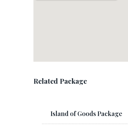
Related Package
Island of Goods Package