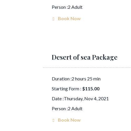
Person :2 Adult
Book Now
Desert of sea Package
Duration :2 hours 25 min
Starting Form :
$115.00
Date :Thursday, Nov 4, 2021
Person :2 Adult
Book Now