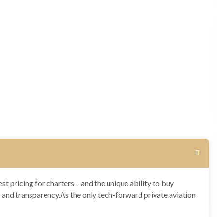
st pricing for charters – and the unique ability to buy
e and transparency.As the only tech-forward private aviation