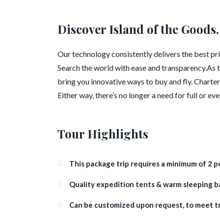
Discover Island of the Goods,
Our technology consistently delivers the best pric
Search the world with ease and transparency.As t
bring you innovative ways to buy and fly. Charter 
Either way, there’s no longer a need for full or ev
Tour Highlights
This package trip requires a minimum of 2 p
Quality expedition tents & warm sleeping bag
Can be customized upon request, to meet t