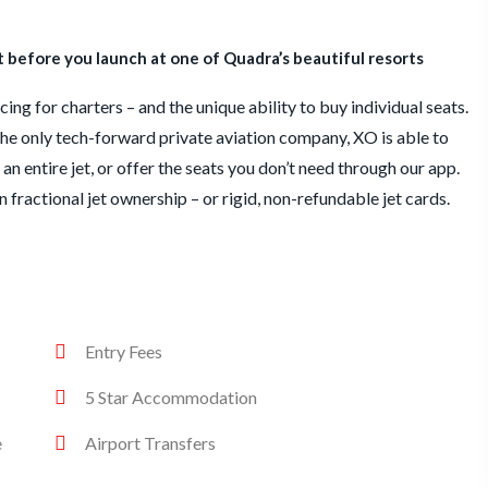
before you launch at one of Quadra’s beautiful resorts
ing for charters – and the unique ability to buy individual seats.
he only tech-forward private aviation company, XO is able to
an entire jet, or offer the seats you don’t need through our app.
en fractional jet ownership – or rigid, non-refundable jet cards.
Entry Fees
5 Star Accommodation
e
Airport Transfers