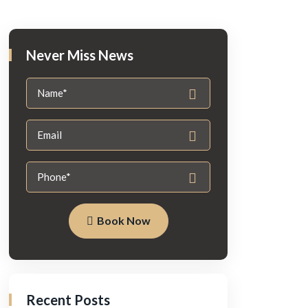
Never Miss News
Book Now
Recent Posts