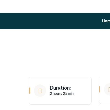
Ho
Duration:
2 hours 25 min