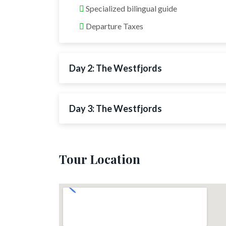
Specialized bilingual guide
Departure Taxes
Day 2: The Westfjords
Day 3: The Westfjords
Tour Location