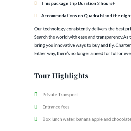
This package trip Duration 2 hours+
Accommodations on Quadra Island the night 
Our technology consistently delivers the best pric
Search the world with ease and transparency.As t
bring you innovative ways to buy and fly. Charter 
Either way, there’s no longer a need for full or ev
Tour Highlights
Private Transport
Entrance fees
Box lunch water, banana apple and chocolat