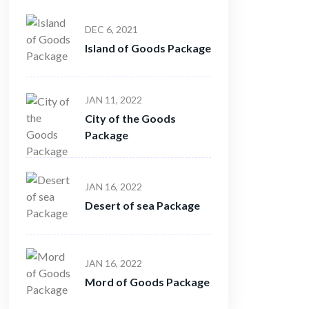
DEC 6, 2021
Island of Goods Package
JAN 11, 2022
City of the Goods
Package
JAN 16, 2022
Desert of sea Package
JAN 16, 2022
Mord of Goods Package