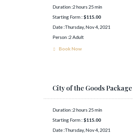
Duration :2 hours 25 min
Starting Form :
$115.00
Date :Thursday, Nov 4, 2021
Person :2 Adult
Book Now
City of the Goods Package
Duration :2 hours 25 min
Starting Form :
$115.00
Date :Thursday, Nov 4, 2021