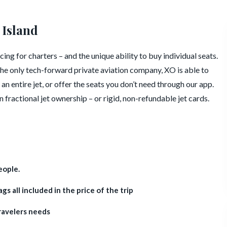
 Island
ing for charters – and the unique ability to buy individual seats.
he only tech-forward private aviation company, XO is able to
an entire jet, or offer the seats you don’t need through our app.
en fractional jet ownership – or rigid, non-refundable jet cards.
eople.
s all included in the price of the trip
ravelers needs