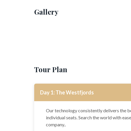
Gallery
Tour Plan
Day 1: The Westfjords
Our technology consistently delivers the be
individual seats. Search the world with eas
company..