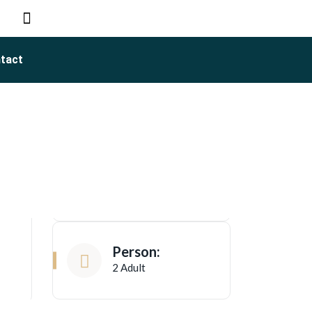
tact
Person:
2 Adult