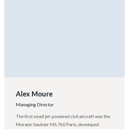
Alex Moure
Managing Director
The first small jet-powered civil aircraft was the
Morane-Saulnier MS.760 Paris, developed