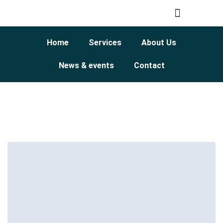
Home
Services
About Us
News & events
Contact