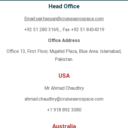
Head Office
Email:sair.hassan@cruiseaerospace.com
+92 51 280 3169, , Fax +92 51 8434319
Office Address
Office 13, First Floor, Mujahid Plaza, Blue Area. Islamabad,
Pakistan.
USA
Mr Ahmad Chaudhry
ahmad.chaudhry@cruiseaero
space.com
+1 918 892 3080
Australia