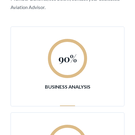
Aviation Advisor.
90
%
BUSINESS ANALYSIS