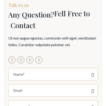
Talk to us
Fell Free to
Any Question?
Contact
Ut non augue egestas, commodo velit eget, vestibulum
tellus. Curabitur vulputate pulvinar vel.