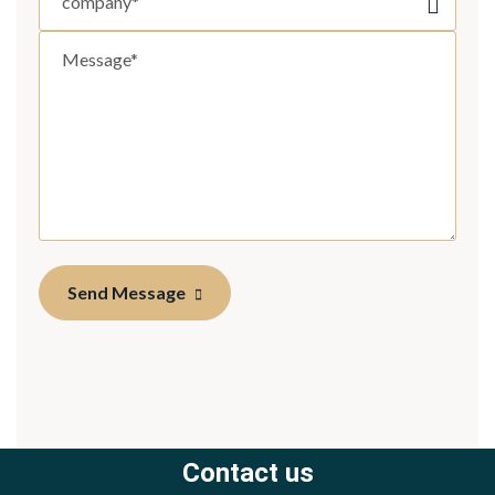
Send Message
Contact us