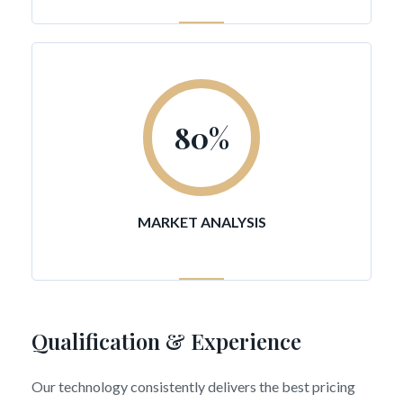
80
%
MARKET ANALYSIS
Qualification & Experience
Our technology consistently delivers the best pricing