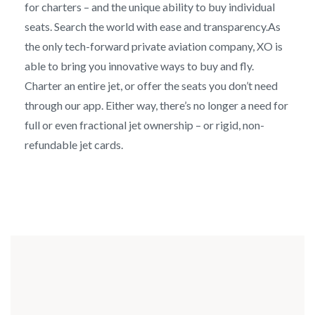
for charters – and the unique ability to buy individual
seats. Search the world with ease and transparency.As
the only tech-forward private aviation company, XO is
able to bring you innovative ways to buy and fly.
Charter an entire jet, or offer the seats you don’t need
through our app. Either way, there’s no longer a need for
full or even fractional jet ownership – or rigid, non-
refundable jet cards.