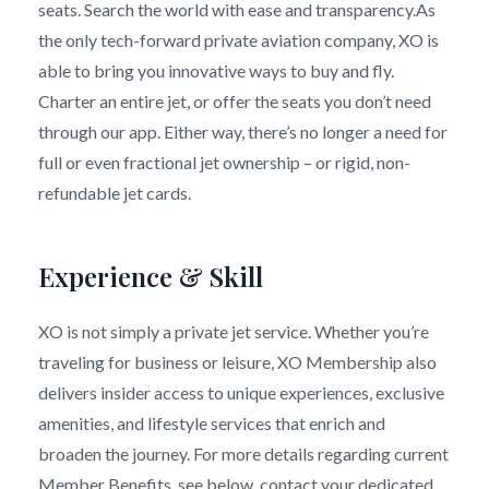
seats. Search the world with ease and transparency.As
the only tech-forward private aviation company, XO is
able to bring you innovative ways to buy and fly.
Charter an entire jet, or offer the seats you don’t need
through our app. Either way, there’s no longer a need for
full or even fractional jet ownership – or rigid, non-
refundable jet cards.
Experience & Skill
XO is not simply a private jet service. Whether you’re
traveling for business or leisure, XO Membership also
delivers insider access to unique experiences, exclusive
amenities, and lifestyle services that enrich and
broaden the journey. For more details regarding current
Member Benefits, see below, contact your dedicated