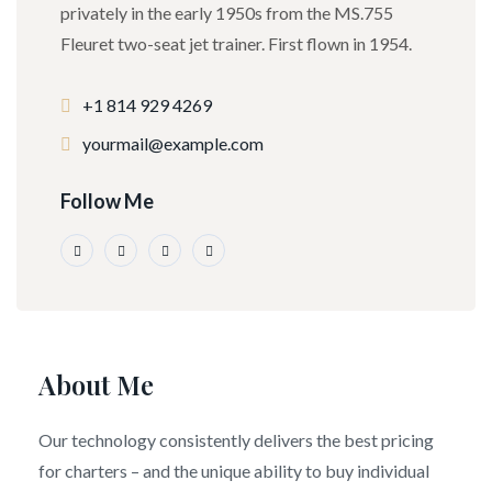
privately in the early 1950s from the MS.755
Fleuret two-seat jet trainer. First flown in 1954.
+1 814 929 4269
yourmail@example.com
Follow Me
About Me
Our technology consistently delivers the best pricing
for charters – and the unique ability to buy individual