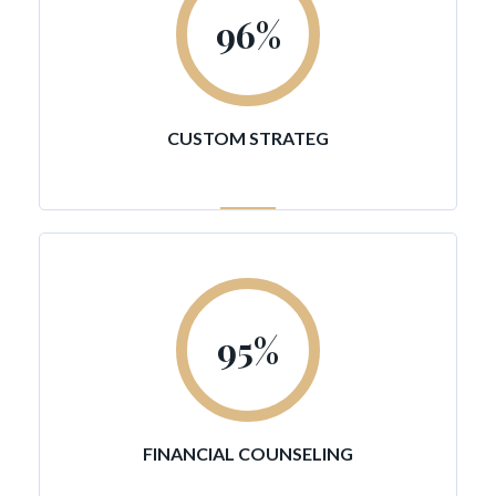
96
%
CUSTOM STRATEG
95
%
FINANCIAL COUNSELING