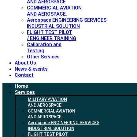
AND AEROSPACE
COMMERCIAL AVIATION
AND AEROSPACE.
Aerospace ENGINEERING SERVICES
INDUSTRIAL SOLUTION
FLIGHT TEST PILOT
/ ENGINEER TRAINING
Calibration and
Testing
Other Services
About Us
News & events
Contact
Home
Services
MILITARY AVIATION
AND AEROSPACE
COMMERCIAL AVIATION
AND AEROSPACE.
Aerospace ENGINEERING SERVICES
INDUSTRIAL SOLUTION
FLIGHT TEST PILOT