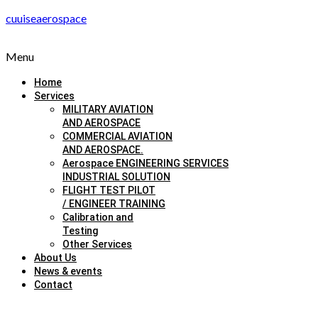
cuuiseaerospace
Menu
Home
Services
MILITARY AVIATION
AND AEROSPACE
COMMERCIAL AVIATION
AND AEROSPACE.
Aerospace ENGINEERING SERVICES
INDUSTRIAL SOLUTION
FLIGHT TEST PILOT
/ ENGINEER TRAINING
Calibration and
Testing
Other Services
About Us
News & events
Contact