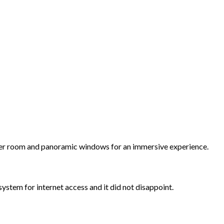
ulder room and panoramic windows for an immersive experience.
ystem for internet access and it did not disappoint.