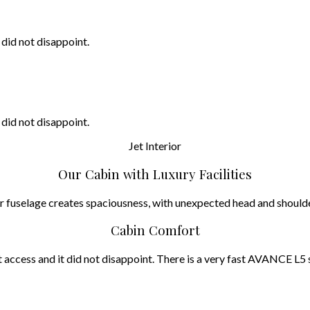
 did not disappoint.
 did not disappoint.
Jet
Interior
Our Cabin with Luxury Facilities
iber fuselage creates spaciousness, with unexpected head and sho
Cabin Comfort
access and it did not disappoint. There is a very fast AVANCE L5 s