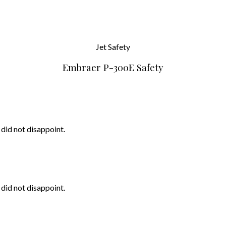
Jet
Safety
Embraer P-300E Safety
 did not disappoint.
 did not disappoint.