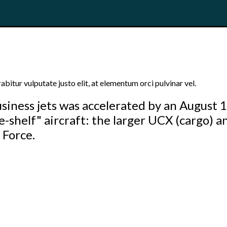
bitur vulputate justo elit, at elementum orci pulvinar vel.
siness jets was accelerated by an August 
e-shelf" aircraft: the larger UCX (cargo) a
 Force.