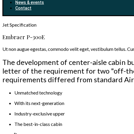
News & events
Contact
Jet
Specification
Embraer P-300E
Ut non augue egestas, commodo velit eget, vestibulum tellus. Cura
The development of center-aisle cabin bu
letter of the requirement for two "off-th
requirements differed from standard Air
Unmatched technology
With its next-generation
Industry-exclusive upper
The best-in-class cabin