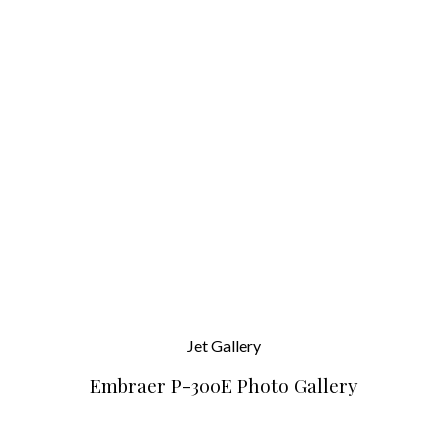
Jet
Gallery
Embraer P-300E Photo Gallery