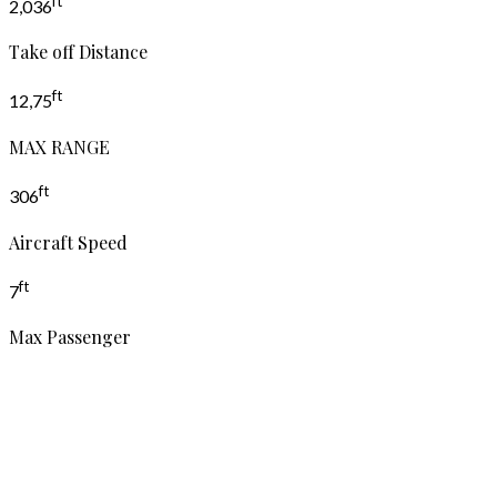
ft
2,036
Take off Distance
ft
12,75
MAX RANGE
ft
306
Aircraft Speed
ft
7
Max Passenger