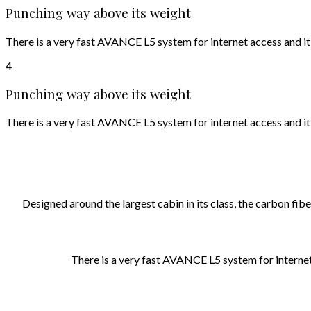
Punching way above its weight
There is a very fast AVANCE L5 system for internet access and it
4
Punching way above its weight
There is a very fast AVANCE L5 system for internet access and it
Designed around the largest cabin in its class, the carbon f
There is a very fast AVANCE L5 system for internet 