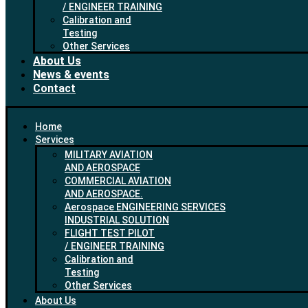
/ ENGINEER TRAINING
Calibration and
Testing
Other Services
About Us
News & events
Contact
Home
Services
MILITARY AVIATION
AND AEROSPACE
COMMERCIAL AVIATION
AND AEROSPACE.
Aerospace ENGINEERING SERVICES
INDUSTRIAL SOLUTION
FLIGHT TEST PILOT
/ ENGINEER TRAINING
Calibration and
Testing
Other Services
About Us