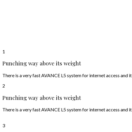
1
Punching way above its weight
There is a very fast AVANCE L5 system for internet access and it
2
Punching way above its weight
There is a very fast AVANCE L5 system for internet access and it
3