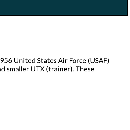
1956 United States Air Force (USAF)
nd smaller UTX (trainer). These