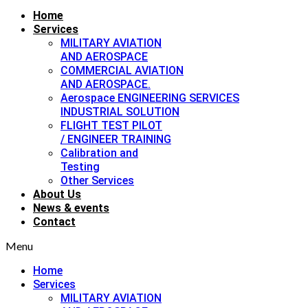
Home
Services
MILITARY AVIATION
AND AEROSPACE
COMMERCIAL AVIATION
AND AEROSPACE.
Aerospace ENGINEERING SERVICES
INDUSTRIAL SOLUTION
FLIGHT TEST PILOT
/ ENGINEER TRAINING
Calibration and
Testing
Other Services
About Us
News & events
Contact
Menu
Home
Services
MILITARY AVIATION